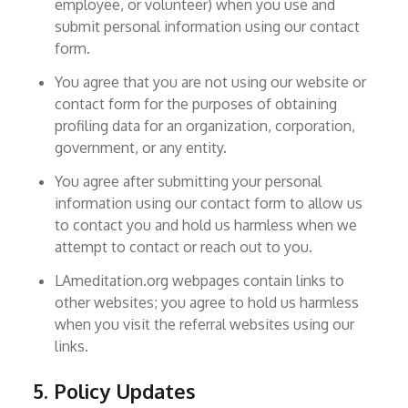
employee, or volunteer) when you use and
submit personal information using our contact
form.
You agree that you are not using our website or
contact form for the purposes of obtaining
profiling data for an organization, corporation,
government, or any entity.
You agree after submitting your personal
information using our contact form to allow us
to contact you and hold us harmless when we
attempt to contact or reach out to you.
LAmeditation.org webpages contain links to
other websites; you agree to hold us harmless
when you visit the referral websites using our
links.
5. Policy Updates