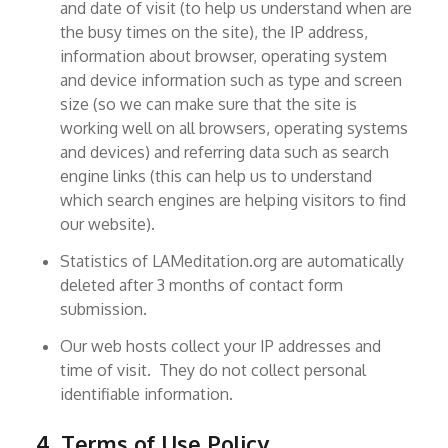
and date of visit (to help us understand when are
the busy times on the site), the IP address,
information about browser, operating system
and device information such as type and screen
size (so we can make sure that the site is
working well on all browsers, operating systems
and devices) and referring data such as search
engine links (this can help us to understand
which search engines are helping visitors to find
our website).
Statistics of LAMeditation.org are automatically
deleted after 3 months of contact form
submission.
Our web hosts collect your IP addresses and
time of visit. They do not collect personal
identifiable information.
4. Terms of Use Policy