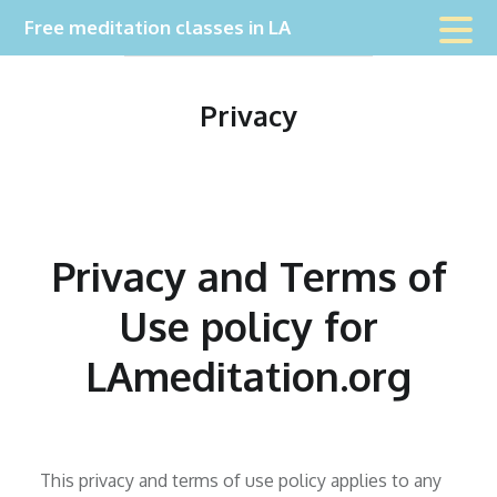
Skip
Free meditation classes in LA
to
content
Privacy
Privacy and Terms of
Use policy for
LAmeditation.org
This privacy and terms of use policy applies to any