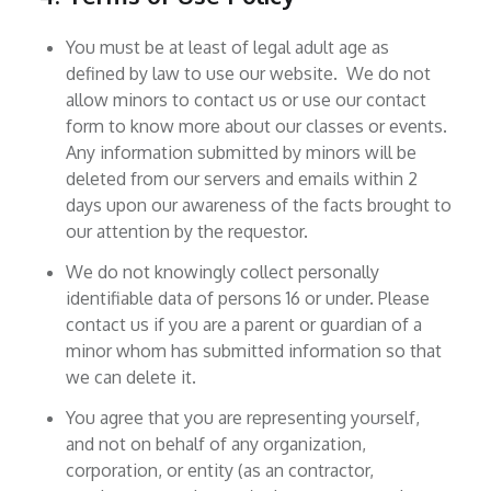
You must be at least of legal adult age as
defined by law to use our website. We do not
allow minors to contact us or use our contact
form to know more about our classes or events.
Any information submitted by minors will be
deleted from our servers and emails within 2
days upon our awareness of the facts brought to
our attention by the requestor.
We do not knowingly collect personally
identifiable data of persons 16 or under. Please
contact us if you are a parent or guardian of a
minor whom has submitted information so that
we can delete it.
You agree that you are representing yourself,
and not on behalf of any organization,
corporation, or entity (as an contractor,