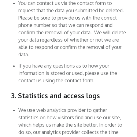
You can contact us via the contact form to
request that the data you submitted be deleted.
Please be sure to provide us with the correct
phone number so that we can respond and
confirm the removal of your data. We will delete
your data regardless of whether or not we are
able to respond or confirm the removal of your
data.
If you have any questions as to how your
information is stored or used, please use the
contact us using the contact form.
3. Statistics and access logs
We use web analytics provider to gather
statistics on how visitors find and use our site,
which helps us make the site better. In order to
do so, our analytics provider collects the time