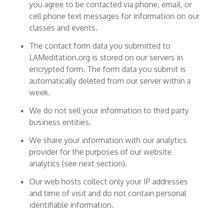
you agree to be contacted via phone, email, or
cell phone text messages for information on our
classes and events.
The contact form data you submitted to
LAMeditation.org is stored on our servers in
encrypted form. The form data you submit is
automatically deleted from our server within a
week.
We do not sell your information to third party
business entities.
We share your information with our analytics
provider for the purposes of our website
analytics (see next section).
Our web hosts collect only your IP addresses
and time of visit and do not contain personal
identifiable information.