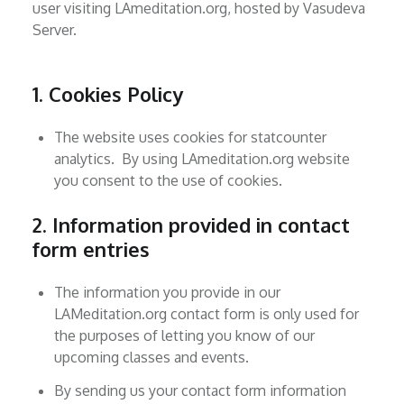
user visiting LAmeditation.org, hosted by Vasudeva
Server.
1. Cookies Policy
The website uses cookies for statcounter
analytics. By using LAmeditation.org website
you consent to the use of cookies.
2. Information provided in contact
form entries
The information you provide in our
LAMeditation.org contact form is only used for
the purposes of letting you know of our
upcoming classes and events.
By sending us your contact form information